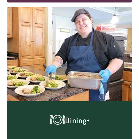
our dedicated team, helps our residents
maintain an active, engaging and happy
life through a variety of meaningful
activities. Many of our residents enjoy
games of chance, crafts, reading, musical
entertainment, parties, cooking and
baking, gardening, afternoon tea, exercise,
manicures, social hour and much more!
Dining
Dinner time is an essential source of