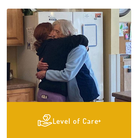
Level of Care
At Elder Care Cottages our #1 priority is to