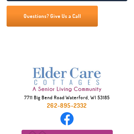
essential to our residents. Our soothing
spa rooms, equipped with safe, handicap-
Questions? Give Us a Call
accessible equipment, let our residents
choose either a walk-in whirlpool tub or a
barrier-free shower. We also have a
licensed beautician who works as an
independent contractor to provide the
most stylish looks to our residents. They
are sure to leave the salon looking and
feeling great.
7711 Big Bend Road Waterford, WI 53185
262-895-2332