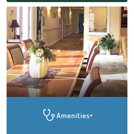
enjoyment, activity and community at
Elder Care Cottages. Meals are prepared
and served family-style in each Cottage
for the Elders and caregivers to enjoy
together. Residents and caregivers will sit
and eat together while engaging in lively
conversation, laughing or listening to
soothing music. Socialization with the
caregivers and each other is a key factor
in keeping our residents healthy and
happy.
Amenities
We do all we can to give your loved one