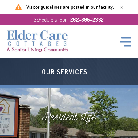
x
Visitor guidelines are posted in our facility.
Schedule a Tour
262-895-2332
OUR SERVICES
Resident Life
Resources
About Us
Level of Care
Navigating MCO
The Fields of Waterford
Room Essentials
FAQ
Events & Activities
Resident Life
LEVEL OF CARE
DINING SERVICE
Dining Services
Amenities & Services