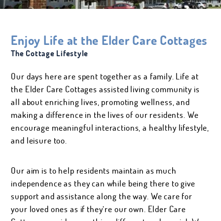
Salon Services
AMENITIES &
ROOM ESSENTIALS
SERVICES
Enjoy Life at the Elder Care Cottages
The Cottage Lifestyle
Our days here are spent together as a family. Life at
EVENTS & ACTIVITIES
SALON SERVICES
the Elder Care Cottages assisted living community is
all about enriching lives, promoting wellness, and
making a difference in the lives of our residents. We
encourage meaningful interactions, a healthy lifestyle,
and leisure too.
Our aim is to help residents maintain as much
independence as they can while being there to give
support and assistance along the way. We care for
your loved ones as if they’re our own. Elder Care