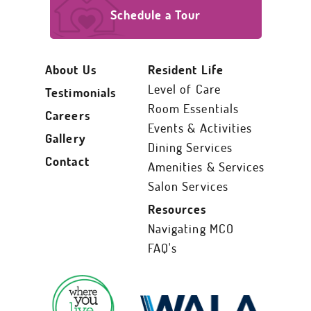
Schedule a Tour
About Us
Resident Life
Level of Care
Testimonials
Room Essentials
Careers
Events & Activities
Gallery
Dining Services
Contact
Amenities & Services
Salon Services
Resources
Navigating MCO
FAQ's