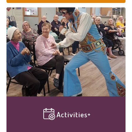
take lightly. Every cottage contains 12
bedrooms with full bathrooms and walk-in
showers. We provide housekeeping and
laundry services to ensure a cleanly and
healthy atmosphere. Elder Care Cottages
ensures your loved one has a comfortable
homey place to live.
Activities
Our vibrant activity calendar, along with