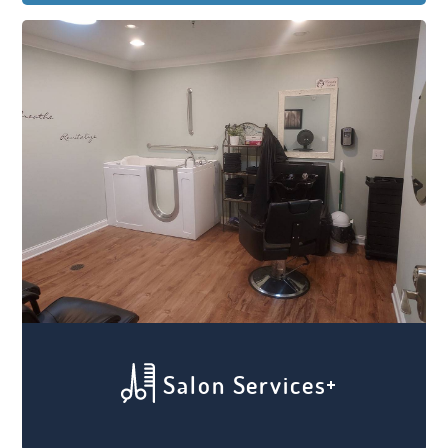
the proper care they need with all types of
on-site amenities to ensure their comfort
and safety. From 24/7 on-site awake
caregivers to memory care services and
support, we work hard to give your loved
one the proper loving care that they need.
Salon Services
Feeling relaxed and comfortable is