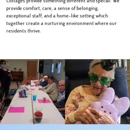
Cottages provide something different and special. We
provide comfort, care, a sense of belonging,
exceptional staff, and a home-like setting which
together create a nurturing environment where our
residents thrive.