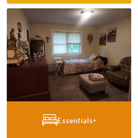
give your loved one the care they need so
you can focus on spending time with them
worry-free. All residents are given a
comprehensive physical and memory care
assessment by our RN and Administrator
who specialize in dementia and memory
care. We meet all our residents where
they are at and provide expertly tailored
care during their stay with us.
Essentials
Our residents' comfort is a task we don’t