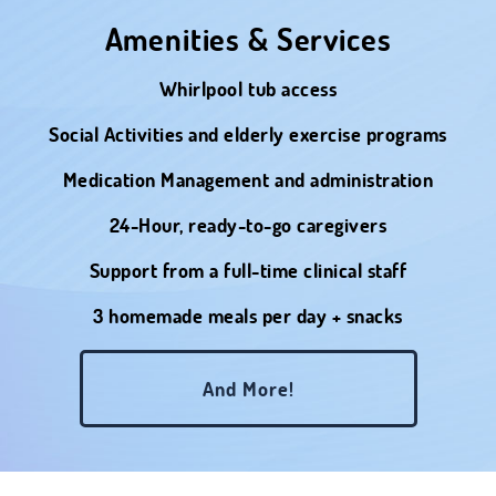
Amenities & Services
Whirlpool tub access
Social Activities and elderly exercise programs
Medication Management and administration
24-Hour, ready-to-go caregivers
Support from a full-time clinical staff
3 homemade meals per day + snacks
And More!